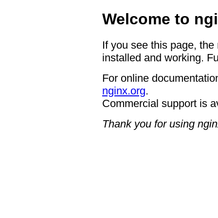
Welcome to ngi
If you see this page, the
installed and working. Fu
For online documentation
nginx.org
.
Commercial support is a
Thank you for using ngin